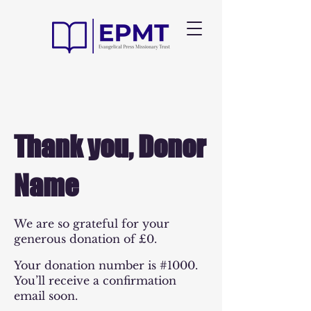
Thank you, Donor
Name
We are so grateful for your
generous donation of £0.
Your donation number is #1000.
You’ll receive a confirmation
email soon.