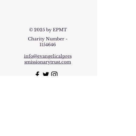
© 2025 by EPMT
Charity Number -
1154646
info@evangelicalpres
smissionarytrust.com
Join our mailing list
Email
*
Subscribe