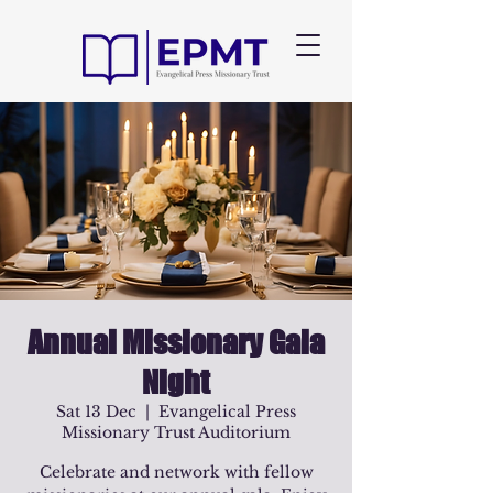
Annual Missionary Gala
Night
Sat 13 Dec
  |  
Evangelical Press
Missionary Trust Auditorium
Celebrate and network with fellow