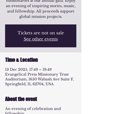
missionaries at our annual gala. Enjoy
an evening of inspiring stories, music,
and fellowship. All proceeds support
global mission projects.
Tickets are not on sale
See other events
Time & Location
13 Dec 2025, 17:49 – 19:49
Evangelical Press Missionary Trust
Auditorium, 1650 Wabash Ave Suite F,
Springfield, IL 62704, USA
About the event
An evening of celebration and
fellowship.