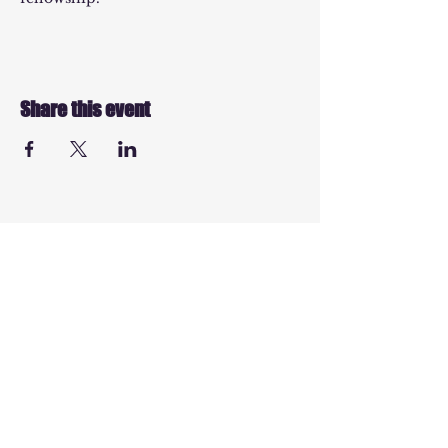
Share this event
© 2025 by EPMT
Charity Number -
1154646
info@evangelicalpres
smissionarytrust.com